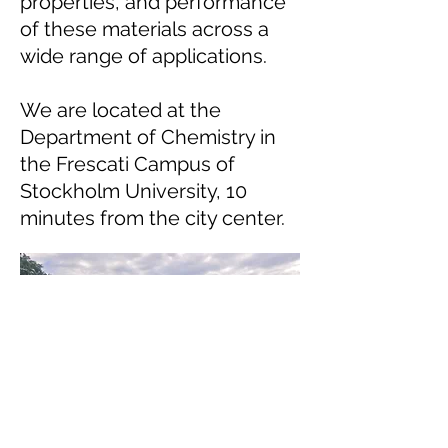
properties, and performance
of these materials across a
wide range of applications.
We are located at the
Department of Chemistry in
the Frescati Campus of
Stockholm University, 10
minutes from the city center.