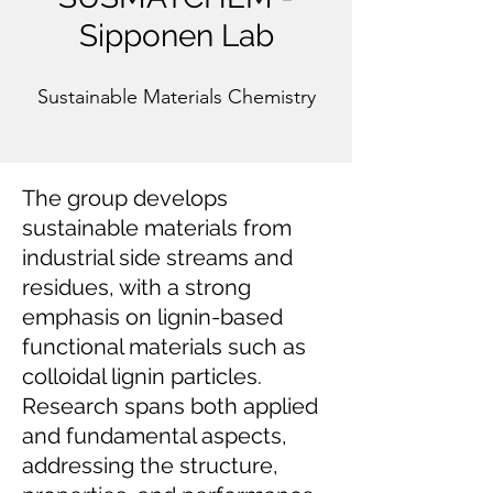
Sipponen Lab
Sustainable Materials Chemistry
The group develops
sustainable materials from
industrial side streams and
residues, with a strong
emphasis on lignin-based
functional materials such as
colloidal lignin particles.
Research spans both applied
and fundamental aspects,
addressing the structure,