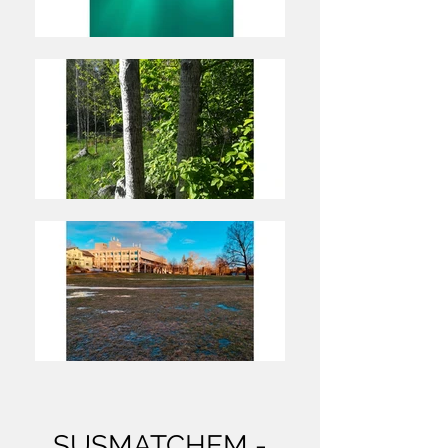
SUSMATCHEM -