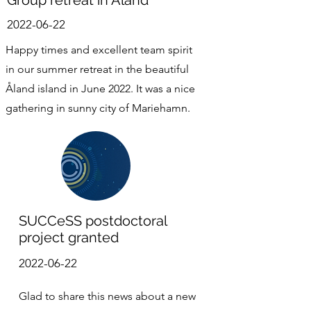
Group retreat in Åland
2022-06-22
Happy times and excellent team spirit
in our summer retreat in the beautiful
Åland island in June 2022. It was a nice
gathering in sunny city of Mariehamn.
SUCCeSS postdoctoral
project granted
2022-06-22
Glad to share this news about a new