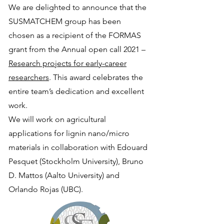
We are delighted to announce that the
SUSMATCHEM group has been
chosen as a recipient of the FORMAS
grant from the Annual open call 2021 –
Research projects for early-career
researchers
. This award celebrates the
entire team’s dedication and excellent
work.
We will work on agricultural
applications for lignin nano/micro
materials in collaboration with Edouard
Pesquet (Stockholm University), Bruno
D. Mattos (Aalto University) and
Orlando Rojas (UBC).