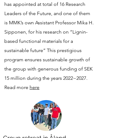
has appointed at total of 16 Research
Leaders of the Future, and one of them
is MMK’s own Assistant Professor Mika H.
Sipponen, for his research on “Lignin-
based functional materials for a
sustainable future” This prestigious
program ensures sustainable growth of
the group with generous funding of SEK
15 million during the years 2022−2027.
Read more
here