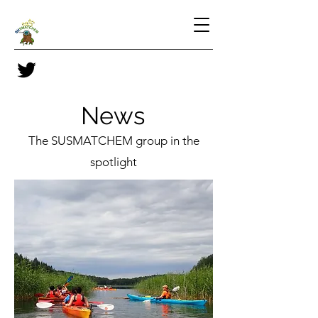
News
The SUSMATCHEM group in the
spotlight