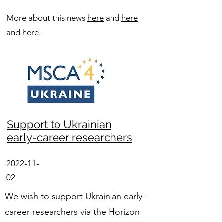
More about this news
here
and
here
and
here
.
Support to Ukrainian
early-career researchers
2022-11-
02
We wish to support Ukrainian early-
career researchers via the Horizon