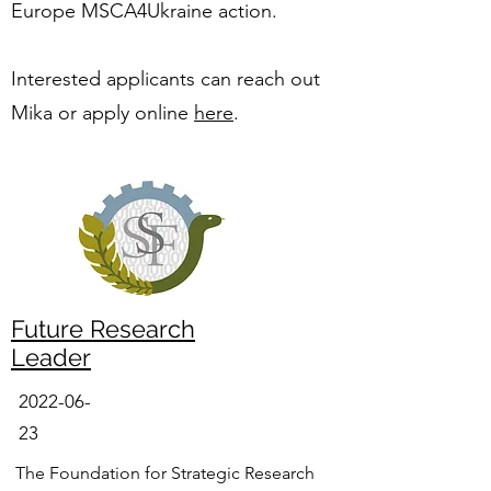
Europe MSCA4Ukraine action.
Interested applicants can reach out
Mika or apply online
here
.
Future Research
Leader
2022-06-
23
The Foundation for Strategic Research