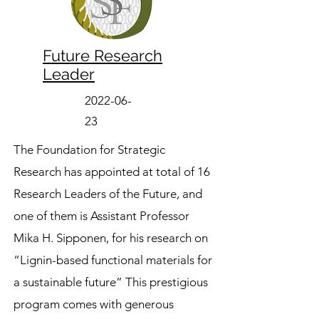
Future Research
Leader
2022-06-
23
The Foundation for Strategic
Research has appointed at total of 16
Research Leaders of the Future, and
one of them is Assistant Professor
Mika H. Sipponen, for his research on
“Lignin-based functional materials for
a sustainable future” This prestigious
program comes with generous