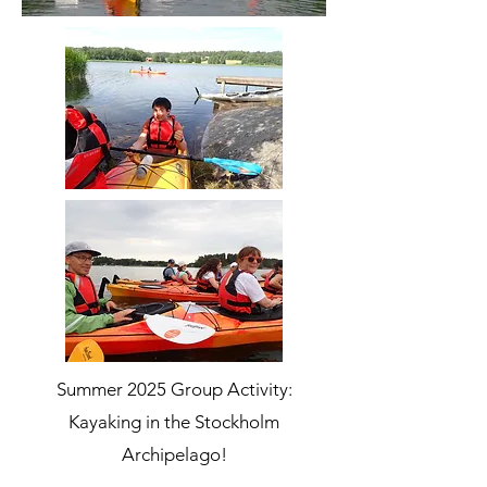
Summer 2025 Group Activity:
Kayaking in the Stockholm
Archipelago!