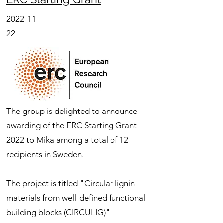
2022-11-
22
The group is delighted to announce
awarding of the ERC Starting Grant
2022 to Mika among a total of 12
recipients in Sweden.
The project is titled "Circular lignin
materials from well-defined functional
building blocks (CIRCULIG)"