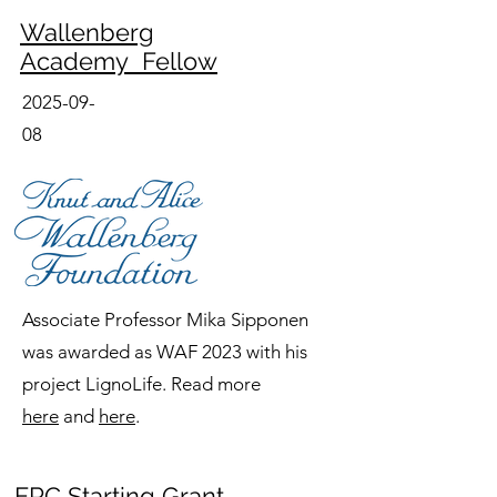
Wallenberg
Academy Fellow
2025-09-
08
Associate Professor Mika Sipponen
was awarded as WAF 2023 with his
project LignoLife. Read more
here
and
here
.
ERC Starting Grant