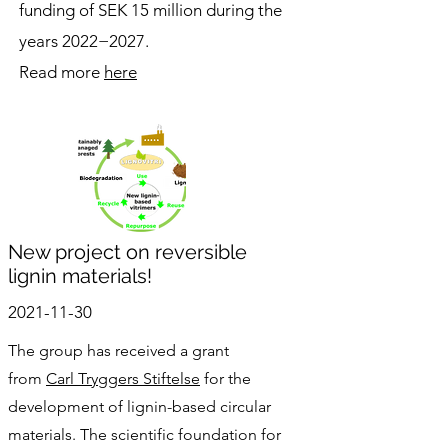
funding of SEK 15 million during the
years 2022−2027.
Read more
here
New project on reversible
lignin materials!
2021-11-30
The group has received a grant
from
Carl Tryggers Stiftelse
for the
development of lignin-based circular
materials. The scientific foundation for