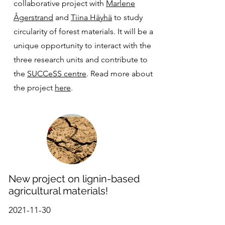
collaborative project with
Marlene
Ågerstrand
and
Tiina Häyhä
to study
circularity of forest materials. It will be a
unique opportunity to interact with the
three research units and contribute to
the
SUCCeSS centre
. Read more about
the project
here
.
New project on lignin-based
agricultural materials!
2021-11-30